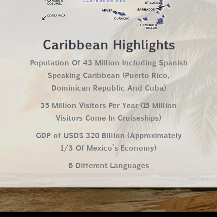
Caribbean Highlights
Population Of 43 Million Including Spanish
Speaking Caribbean (Puerto Rico,
Dominican Republic And Cuba)
35 Million Visitors Per Year (15 Million
Visitors Come In Cruiseships)
GDP of USD$ 320 Billion (Approximately
1/3 Of Mexico’s Economy)
6 Different Languages