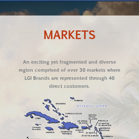
MARKETS
An exciting yet fragmented and diverse
region comprised of over 30 markets where
LGI Brands are represented through 40
direct customers.